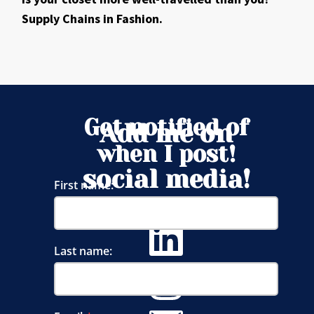
Supply Chains in Fashion.
Get notified of
Add me on
when I post!
social media!
First name:
Last name: