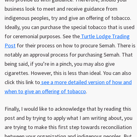
business look to meet and receive guidance from
indigenous peoples, try and give an offering of tobacco.
Ideally, you can purchase the special tobacco that is used
for ceremonial purposes. See the
Turtle Lodge Trading
Post
for their process on how to procure Semah. There is
notably an approval process for purchasing Semah. That
being said, if you’re in a pinch, you may also give
cigarettes. However, this is less than ideal. You can also
click this link to
see a more detailed version of how and
when to give an offering of tobacco
.
Finally, I would like to acknowledge that by reading this
post and by trying to apply what I am writing about, you
are trying to make this first step towards reconciliation
between your organization and indigenous peoples. But