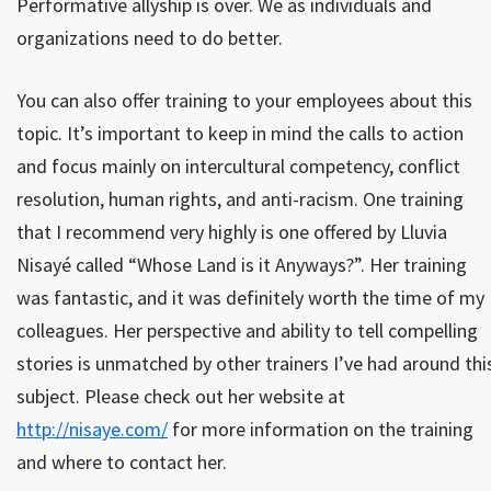
Performative allyship is over. We as individuals and
organizations need to do better.
You can also offer training to your employees about this
topic. It’s important to keep in mind the calls to action
and focus mainly on intercultural competency, conflict
resolution, human rights, and anti-racism. One training
that I recommend very highly is one offered by Lluvia
Nisayé called “Whose Land is it Anyways?”. Her training
was fantastic, and it was definitely worth the time of my
colleagues. Her perspective and ability to tell compelling
stories is unmatched by other trainers I’ve had around thi
subject. Please check out her website at
http://nisaye.com/
for more information on the training
and where to contact her.