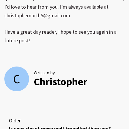
I’d love to hear from you. I’m always available at
christophernorth5@gmail.com
.
Have a great day reader, I hope to see you again in a
future post!
Written by
C
Christopher
Older
Is your closet more well-travelled than you?