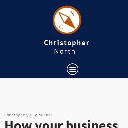
Christopher
North
Christopher, July 24 2021
How your business