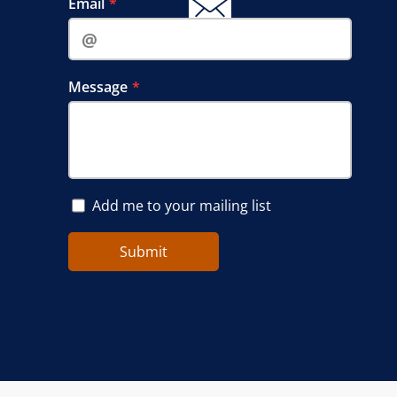
Email‍‍‍
Message
Add me to your mailing list
Submit