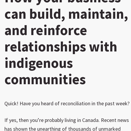
can build, maintain,
and reinforce
relationships with
indigenous
communities
Quick! Have you heard of reconciliation in the past week?
If yes, then you’re probably living in Canada. Recent news
has shown the unearthing of thousands of unmarked