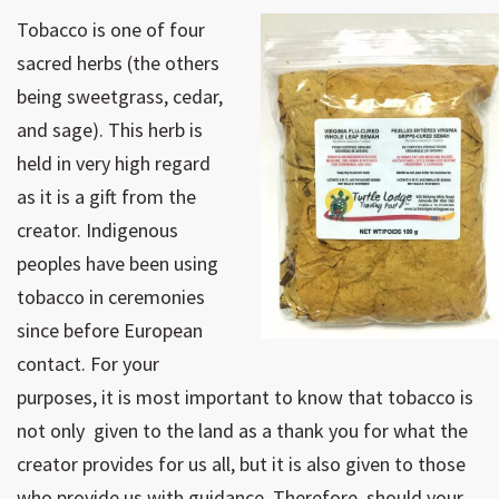
Tobacco is one of four
sacred herbs (the others
being sweetgrass, cedar,
and sage). This herb is
held in very high regard
as it is a gift from the
creator. Indigenous
peoples have been using
tobacco in ceremonies
since before European
contact. For your
purposes, it is most important to know that tobacco is
not only given to the land as a thank you for what the
creator provides for us all, but it is also given to those
who provide us with guidance. Therefore, should your