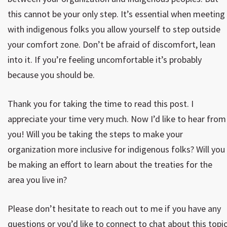
this cannot be your only step. It’s essential when meeting
with indigenous folks you allow yourself to step outside
your comfort zone. Don’t be afraid of discomfort, lean
into it. If you’re feeling uncomfortable it’s probably
because you should be.
Thank you for taking the time to read this post. I
appreciate your time very much. Now I’d like to hear from
you! Will you be taking the steps to make your
organization more inclusive for indigenous folks? Will you
be making an effort to learn about the treaties for the
area you live in?
Please don’t hesitate to reach out to me if you have any
questions or you’d like to connect to chat about this topic