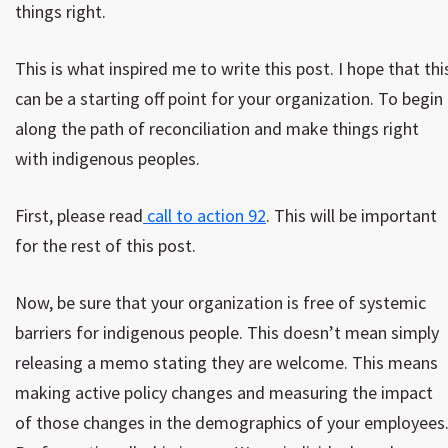
things right.
This is what inspired me to write this post. I hope that thi
can be a starting off point for your organization. To begin
along the path of reconciliation and make things right
with indigenous peoples.
First, please read
call to action 92
. This will be important
for the rest of this post.
Now, be sure that your organization is free of systemic
barriers for indigenous people. This doesn’t mean simply
releasing a memo stating they are welcome. This means
making active policy changes and measuring the impact
of those changes in the demographics of your employees