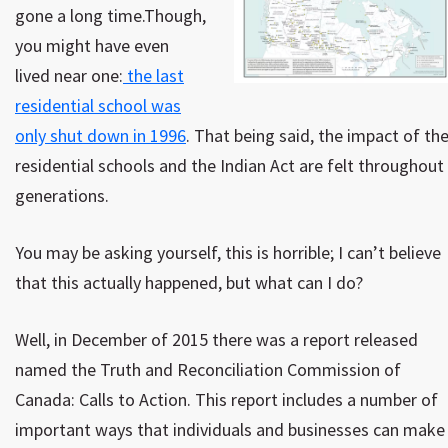
gone a long time.Though,
you might have even
lived near one:
the last
residential school was
only shut down in 1996
. That being said, the impact of th
residential schools and the Indian Act are felt throughout
generations.
You may be asking yourself, this is horrible; I can’t believe
that this actually happened, but what can I do?
Well, in December of 2015 there was a report released
named the Truth and Reconciliation Commission of
Canada: Calls to Action. This report includes a number of
important ways that individuals and businesses can make