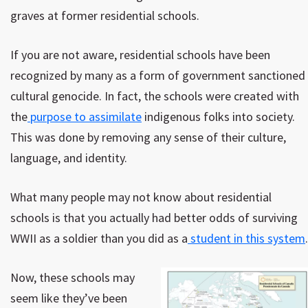
graves at former residential schools.
If you are not aware, residential schools have been
recognized by many as a form of government sanctioned
cultural genocide. In fact, the schools were created with
the
purpose to assimilate
indigenous folks into society.
This was done by removing any sense of their culture,
language, and identity.
What many people may not know about residential
schools is that you actually had better odds of surviving
WWII as a soldier than you did as a
student in this system
.
Now, these schools may
seem like they’ve been