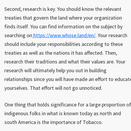
Second, research is key. You should know the relevant
treaties that govern the land where your organization
finds itself. You can find information on the subject by
searching on
https://www.whose.land/en/
. Your research
should include your responsibilities according to these
treaties as well as the nations it has affected. Then,
research their traditions and what their values are. Your
research will ultimately help you out in building
relationships since you will have made an effort to educat
yourselves. That effort will not go unnoticed.
One thing that holds significance for a large proportion o
indigenous folks in what is known today as north and
south America is the importance of Tobacco.